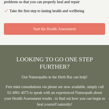
problems so that you can properly heal and repair
Take the first step to lasting health and wellbeing
Start the Health Assessment
LOOKING TO GO ONE STEP
FURTHER?
Our Naturopaths in the Herb Bar can help!
Free
mini consultations via phone are now available, simply call
02 4961 4075
to speak with an experienced Naturopath about
your Health Assessment results - to find out how you can begin to
heal yourself naturally!