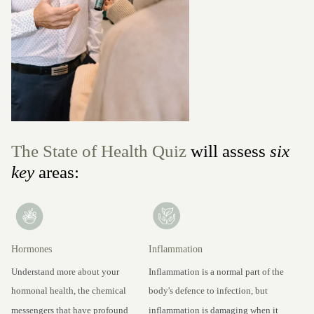
The State of Health Quiz
will assess
six
key
areas:
Hormones
Inflammation
Understand more about your
Inflammation is a normal part of the
hormonal health, the chemical
body's defence to infection, but
messengers that have profound
inflammation is damaging when it