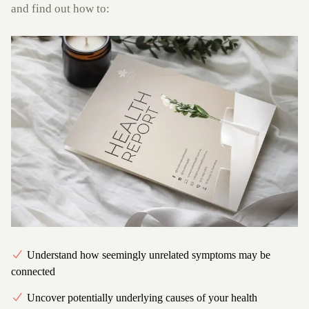
and find out how to:
Understand how seemingly unrelated symptoms may be
connected
Uncover potentially underlying causes of your health