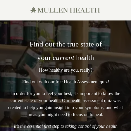
Find out the true state of
your
current
health
How healthy are you, really?
Find out with our free Health Assessment quiz!
In order for you to feel your best, it's important to know the
current state of your health. Our health assessment quiz was
created to help you gain insight into your symptoms, and what
areas you might need to focus on to heal.
It’s the essential first step to taking control of your health