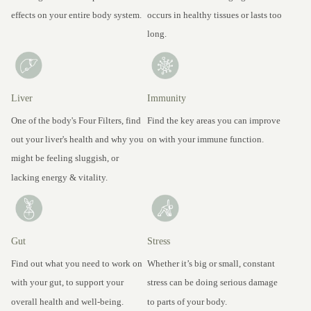
effects on your entire body system.
occurs in healthy tissues or lasts too
long.
Liver
Immunity
One of the body's Four Filters, find
Find the key areas you can improve
out your liver's health and why you
on with your immune function.
might be feeling sluggish, or
lacking energy & vitality.
Gut
Stress
Find out what you need to work on
Whether it’s big or small, constant
with your gut, to support your
stress can be doing serious damage
overall health and well-being.
to parts of your body.