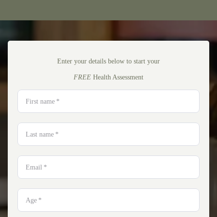
Enter your details below to start your
FREE
Health Assessment
First name
*
Last name
*
Email
*
Age
*