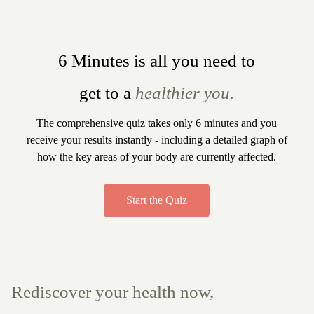
6 Minutes is all you need to
get to a
healthier you.
The comprehensive quiz takes only 6 minutes and you
receive your results instantly - including a detailed graph of
how the key areas of your body are currently affected.
Start the Quiz
Rediscover your health now,