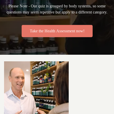
Please Note - Our quiz is grouped by body systems, so some
questions may seem repetitive but apply to a different category.
Take the Health Assessment now!